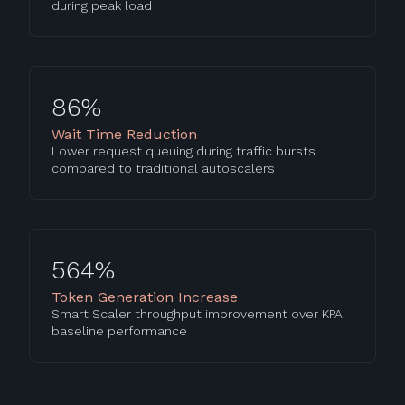
during peak load
86%
Wait Time Reduction
Lower request queuing during traffic bursts
compared to traditional autoscalers
564%
Token Generation Increase
Smart Scaler throughput improvement over KPA
baseline performance