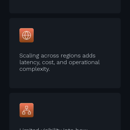
Scaling across regions adds
latency, cost, and operational
complexity.