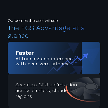
Outcomes the user will see
The EGS Advantage at a
glance
Faster
AI training and inference
with near-zero latency
Seamless GPU optimization
across clusters, clouds, and
regions