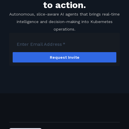
to action.
Autonomous, slice-aware AI agents that brings real-time
intelligence and decision-making into Kubernetes
operations.
Enter Email Address
*
Request Invite