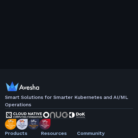
Smart Solutions for Smarter Kubernetes and AI/ML
Operations
Products
Resources
Community