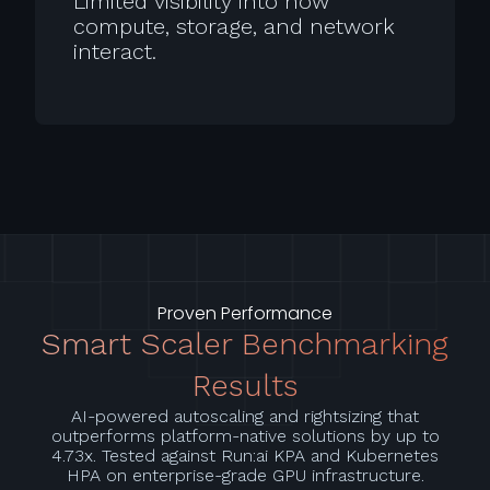
Limited visibility into how
compute, storage, and network
interact.
Proven Performance
Smart Scaler Benchmarking
Results
AI-powered autoscaling and rightsizing that
outperforms platform-native solutions by up to
4.73x. Tested against Run:ai KPA and Kubernetes
HPA on enterprise-grade GPU infrastructure.