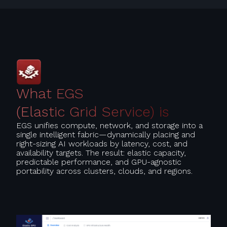
What EGS
(Elastic Grid Service) is
EGS unifies compute, network, and storage into a
single intelligent fabric—dynamically placing and
right-sizing AI workloads by latency, cost, and
availability targets. The result: elastic capacity,
predictable performance, and GPU-agnostic
portability across clusters, clouds, and regions.