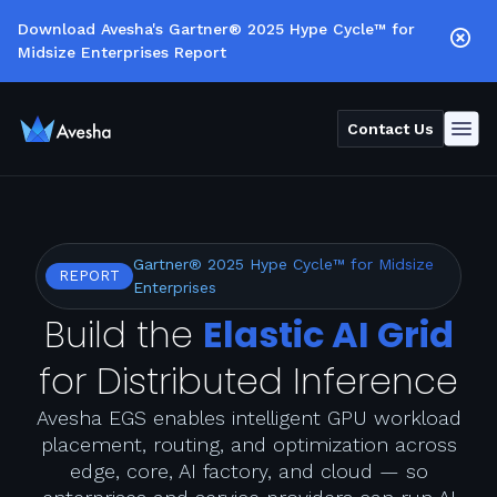
Download Avesha's Gartner® 2025 Hype Cycle™ for
Midsize Enterprises Report
Contact Us
Gartner® 2025 Hype Cycle™ for Midsize
REPORT
Enterprises
Build the
Elastic AI Grid
for Distributed Inference
Avesha EGS enables intelligent GPU workload
placement, routing, and optimization across
edge, core, AI factory, and cloud — so