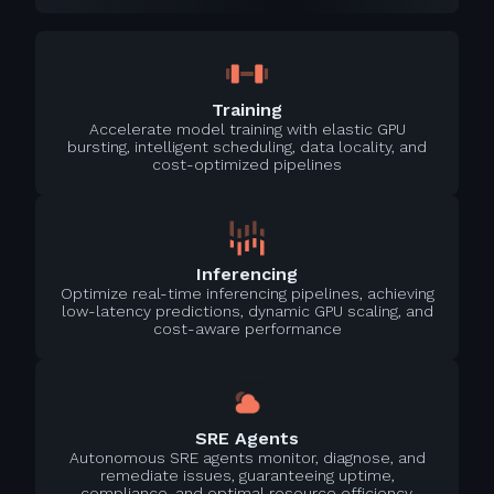
Training
Accelerate model training with elastic GPU
bursting, intelligent scheduling, data locality, and
cost-optimized pipelines
Inferencing
Optimize real-time inferencing pipelines, achieving
low-latency predictions, dynamic GPU scaling, and
cost-aware performance
SRE Agents
Autonomous SRE agents monitor, diagnose, and
remediate issues, guaranteeing uptime,
compliance, and optimal resource efficiency.