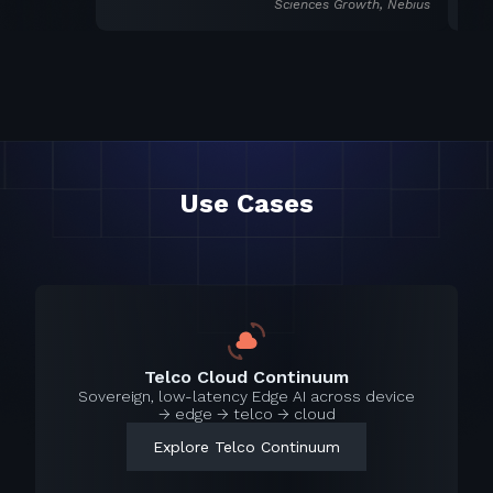
Sciences Growth, Nebius
Use Cases
Telco Cloud Continuum
Sovereign, low-latency Edge AI across device
→ edge → telco → cloud
Explore Telco Continuum