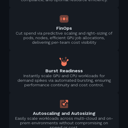
FinOps
Cut spend via predictive scaling and right-sizing of
pods, nodes, efficient GPU job allocations,
delivering per-team cost visibility
Burst Readiness
Instantly scale GPU and CPU workloads for
demand spikes via automated bursting, ensuring
performance continuity and cost control.
Autoscaling and Autosizing
Easily scale workloads across multi-cloud and on-
prem environments without compromising on
speed or cost.