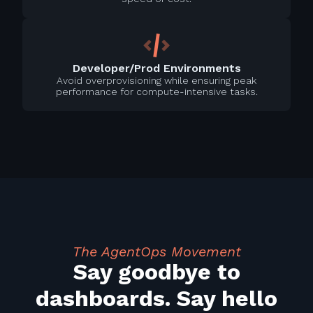
Developer/Prod Environments
Avoid overprovisioning while ensuring peak
performance for compute-intensive tasks.
The AgentOps Movement
Say goodbye to
dashboards. Say hello