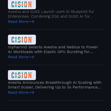
Avesha and SUSE Launch Joint AI Blueprint for
Enterprises, Combining EGS and SUSE AI for
Complete GPU Orchestration and Self-Service
Read More
Simplicity
InpharmD Selects Avesha and Nebius to Power
AI Workloads with Elastic GPU Bursting for
Hybrid IT Cloud
Read More
Avesha Announces Breakthrough AI Scaling with
Smart Scaler, Delivering Up to 3x Performance
Gains
Read More