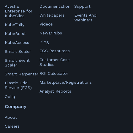
Avesha
Documentation
Support
Enterprise for
Whitepapers
Events And
KubeSlice
Webinars
Videos
KubeTally
News/Pubs
KubeBurst
Blog
KubeAccess
EGS Resources
Smart Scaler
Customer Case
Smart Event
Studies
Scaler
ROI Calculator
Smart Karpenter
Marketplace/Registrations
Elastic Grid
Service (EGS)
Analyst Reports
Obliq
Company
About
Careers