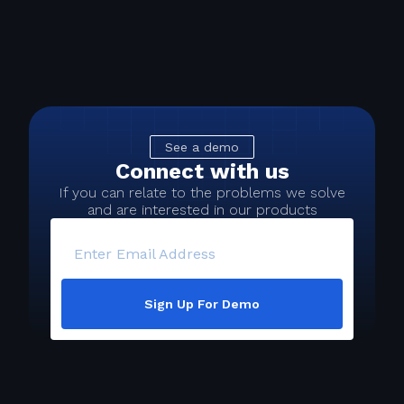
See a demo
Connect with us
If you can relate to the problems we solve
and are interested in our products
Enter Email Address
Sign Up For Demo