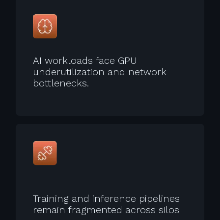
AI workloads face GPU
underutilization and network
bottlenecks.
Training and inference pipelines
remain fragmented across silos