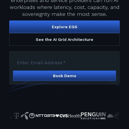
enterprises and service providers can run AI
workloads where latency, cost, capacity, and
sovereignty make the most sense.
Explore EGS
See the AI Grid Architecture
Enter Email Address
*
Book Demo