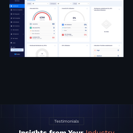
Testimonials
Insights from Your
Industry