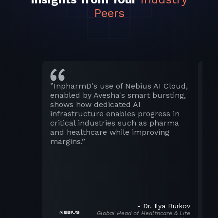
Peers
”InpharmD's use of Nebius AI Cloud,
“S
enabled by Avesha's smart bursting,
ch
shows how dedicated AI
clo
infrastructure enables progress in
be 
critical industries such as pharma
ful
and healthcare while improving
We’
margins.”
wh
our
inn
-
Dr. Ilya Burkov
Global Head of Healthcare & Life