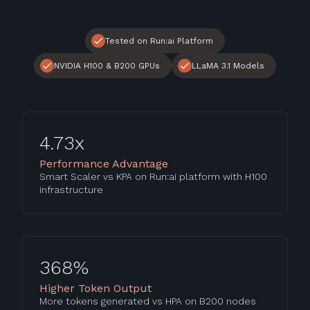
Tested on Run:ai Platform
NVIDIA H100 & B200 GPUs
LLaMA 3.1 Models
4.73x
Performance Advantage
Smart Scaler vs KPA on Run:ai platform with H100
infrastructure
368%
Higher Token Output
More tokens generated vs HPA on B200 nodes