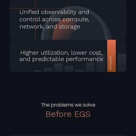
Unified observability and
control across compute,
network, and storage
Higher utilization, lower cost,
and predictable performance
The problems we solve
Before EGS