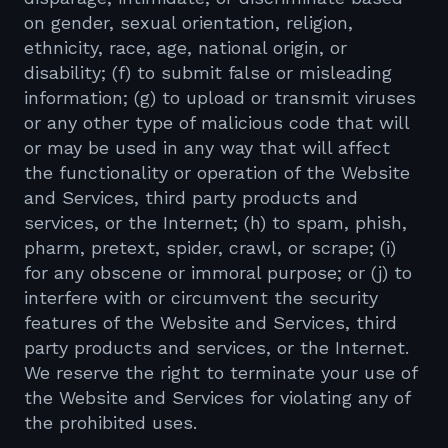
on gender, sexual orientation, religion,
ethnicity, race, age, national origin, or
disability; (f) to submit false or misleading
information; (g) to upload or transmit viruses
or any other type of malicious code that will
or may be used in any way that will affect
the functionality or operation of the Website
and Services, third party products and
services, or the Internet; (h) to spam, phish,
pharm, pretext, spider, crawl, or scrape; (i)
for any obscene or immoral purpose; or (j) to
interfere with or circumvent the security
features of the Website and Services, third
party products and services, or the Internet.
We reserve the right to terminate your use of
the Website and Services for violating any of
the prohibited uses.