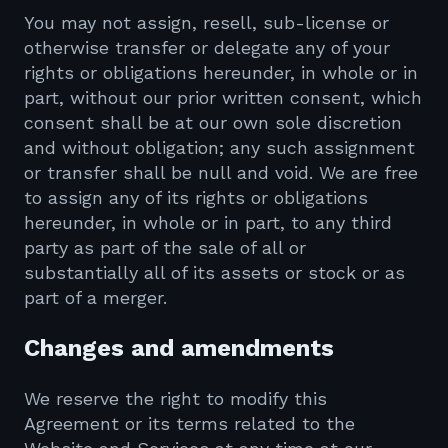
You may not assign, resell, sub-license or
otherwise transfer or delegate any of your
rights or obligations hereunder, in whole or in
part, without our prior written consent, which
consent shall be at our own sole discretion
and without obligation; any such assignment
or transfer shall be null and void. We are free
to assign any of its rights or obligations
hereunder, in whole or in part, to any third
party as part of the sale of all or
substantially all of its assets or stock or as
part of a merger.
Changes and amendments
We reserve the right to modify this
Agreement or its terms related to the