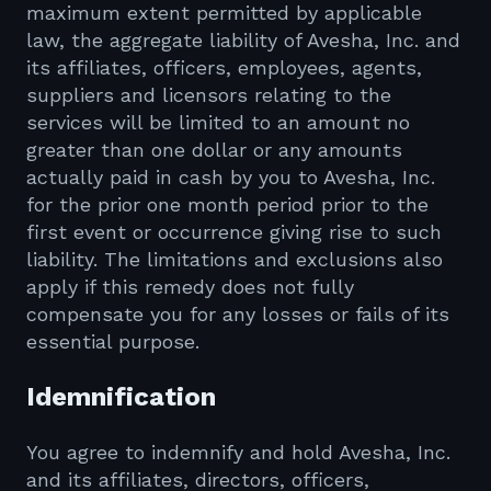
maximum extent permitted by applicable
law, the aggregate liability of Avesha, Inc. and
its affiliates, officers, employees, agents,
suppliers and licensors relating to the
services will be limited to an amount no
greater than one dollar or any amounts
actually paid in cash by you to Avesha, Inc.
for the prior one month period prior to the
first event or occurrence giving rise to such
liability. The limitations and exclusions also
apply if this remedy does not fully
compensate you for any losses or fails of its
essential purpose.
Idemnification
You agree to indemnify and hold Avesha, Inc.
and its affiliates, directors, officers,