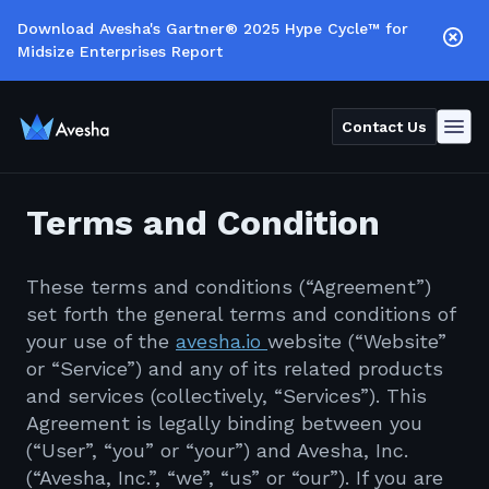
Download Avesha's Gartner® 2025 Hype Cycle™ for
Midsize Enterprises Report
Contact Us
Terms and Condition
These terms and conditions (“Agreement”)
set forth the general terms and conditions of
your use of the
avesha.io
website (“Website”
or “Service”) and any of its related products
and services (collectively, “Services”). This
Agreement is legally binding between you
(“User”, “you” or “your”) and Avesha, Inc.
(“Avesha, Inc.”, “we”, “us” or “our”). If you are