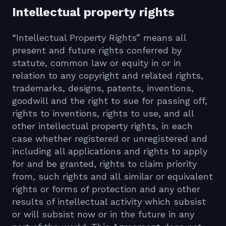
Intellectual property rights
“Intellectual Property Rights” means all
present and future rights conferred by
statute, common law or equity in or in
relation to any copyright and related rights,
trademarks, designs, patents, inventions,
goodwill and the right to sue for passing off,
rights to inventions, rights to use, and all
other intellectual property rights, in each
case whether registered or unregistered and
including all applications and rights to apply
for and be granted, rights to claim priority
from, such rights and all similar or equivalent
rights or forms of protection and any other
results of intellectual activity which subsist
or will subsist now or in the future in any