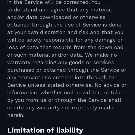
in the Service will be corrected. You
understand and agree that any material
and/or data downloaded or otherwise
obtained through the use of Service is done
at your own discretion and risk and that you
will be solely responsible for any damage or
loss of data that results from the download
of such material and/or data. We make no
warranty regarding any goods or services
purchased or obtained through the Service or
any transactions entered into through the
Service unless stated otherwise. No advice or
information, whether oral or written, obtained
by you from us or through the Service shall
create any warranty not expressly made
herein.
Limitation of liability