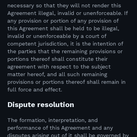
necessary so that they will not render this
Agreement illegal, invalid or unenforceable. If
any provision or portion of any provision of
this Agreement shall be held to be illegal,
invalid or unenforceable by a court of
competent jurisdiction, it is the intention of
the parties that the remaining provisions or
portions thereof shall constitute their
agreement with respect to the subject
matter hereof, and all such remaining
provisions or portions thereof shall remain in
full force and effect.
Dispute resolution
The formation, interpretation, and
performance of this Agreement and any
disputes arising out of it shall be governed by