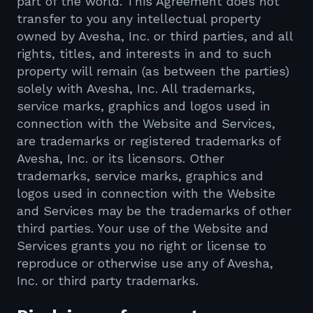
part of the world. This Agreement does not
transfer to you any intellectual property
owned by Avesha, Inc. or third parties, and all
rights, titles, and interests in and to such
property will remain (as between the parties)
solely with Avesha, Inc. All trademarks,
service marks, graphics and logos used in
connection with the Website and Services,
are trademarks or registered trademarks of
Avesha, Inc. or its licensors. Other
trademarks, service marks, graphics and
logos used in connection with the Website
and Services may be the trademarks of other
third parties. Your use of the Website and
Services grants you no right or license to
reproduce or otherwise use any of Avesha,
Inc. or third party trademarks.