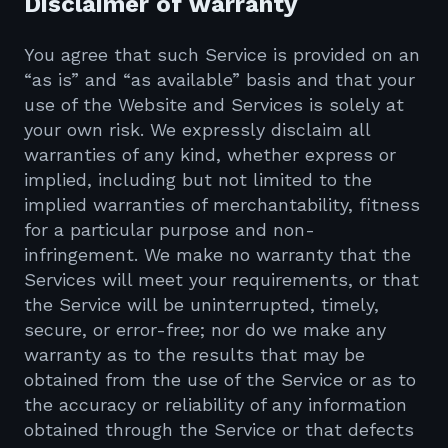
Disclaimer of warranty
You agree that such Service is provided on an
“as is” and “as available” basis and that your
use of the Website and Services is solely at
your own risk. We expressly disclaim all
warranties of any kind, whether express or
implied, including but not limited to the
implied warranties of merchantability, fitness
for a particular purpose and non-
infringement. We make no warranty that the
Services will meet your requirements, or that
the Service will be uninterrupted, timely,
secure, or error-free; nor do we make any
warranty as to the results that may be
obtained from the use of the Service or as to
the accuracy or reliability of any information
obtained through the Service or that defects