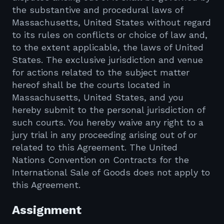
the substantive and procedural laws of
Massachusetts, United States without regard
to its rules on conflicts or choice of law and,
to the extent applicable, the laws of United
States. The exclusive jurisdiction and venue
for actions related to the subject matter
hereof shall be the courts located in
Massachusetts, United States, and you
hereby submit to the personal jurisdiction of
such courts. You hereby waive any right to a
jury trial in any proceeding arising out of or
related to this Agreement. The United
Nations Convention on Contracts for the
International Sale of Goods does not apply to
this Agreement.
Assignment