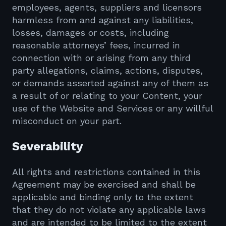
employees, agents, suppliers and licensors
harmless from and against any liabilities,
losses, damages or costs, including
reasonable attorneys’ fees, incurred in
connection with or arising from any third
party allegations, claims, actions, disputes,
or demands asserted against any of them as
a result of or relating to your Content, your
use of the Website and Services or any willful
misconduct on your part.
Severability
All rights and restrictions contained in this
Agreement may be exercised and shall be
applicable and binding only to the extent
that they do not violate any applicable laws
and are intended to be limited to the extent