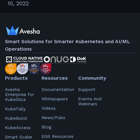
10, 2022
Smart Solutions for Smarter Kubernetes and AI/ML
Operations
Products
Resources
Community
Avesha
Documentation
Support
Enterprise for
Whitepapers
Events And
KubeSlice
Webinars
Videos
KubeTally
News/Pubs
KubeBurst
Blog
KubeAccess
EGS Resources
Smart Scaler