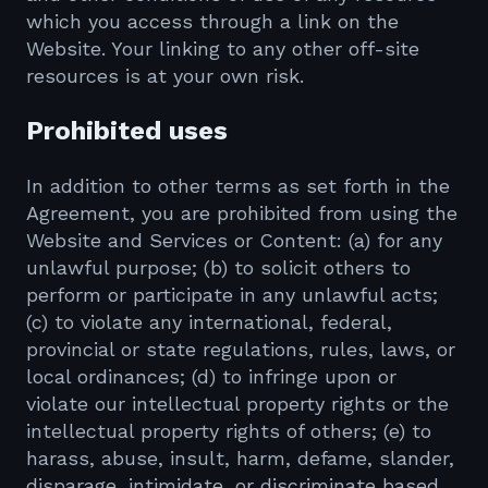
which you access through a link on the
Website. Your linking to any other off-site
resources is at your own risk.
Prohibited uses
In addition to other terms as set forth in the
Agreement, you are prohibited from using the
Website and Services or Content: (a) for any
unlawful purpose; (b) to solicit others to
perform or participate in any unlawful acts;
(c) to violate any international, federal,
provincial or state regulations, rules, laws, or
local ordinances; (d) to infringe upon or
violate our intellectual property rights or the
intellectual property rights of others; (e) to
harass, abuse, insult, harm, defame, slander,
disparage, intimidate, or discriminate based