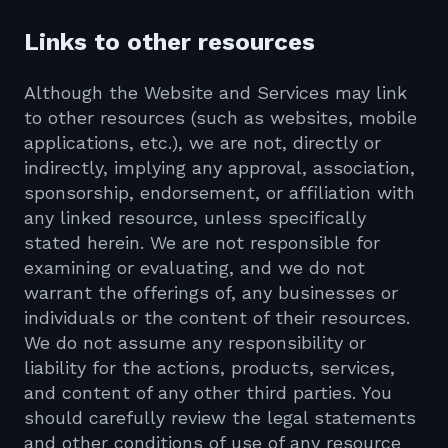
Links to other resources
Although the Website and Services may link
to other resources (such as websites, mobile
applications, etc.), we are not, directly or
indirectly, implying any approval, association,
sponsorship, endorsement, or affiliation with
any linked resource, unless specifically
stated herein. We are not responsible for
examining or evaluating, and we do not
warrant the offerings of, any businesses or
individuals or the content of their resources.
We do not assume any responsibility or
liability for the actions, products, services,
and content of any other third parties. You
should carefully review the legal statements
and other conditions of use of any resource