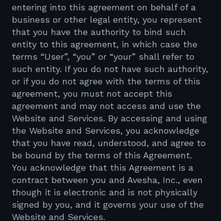
entering into this agreement on behalf of a
business or other legal entity, you represent
that you have the authority to bind such
entity to this agreement, in which case the
terms “User”, “you” or “your” shall refer to
such entity. If you do not have such authority,
or if you do not agree with the terms of this
agreement, you must not accept this
agreement and may not access and use the
Website and Services. By accessing and using
the Website and Services, you acknowledge
that you have read, understood, and agree to
be bound by the terms of this Agreement.
You acknowledge that this Agreement is a
contract between you and Avesha, Inc., even
though it is electronic and is not physically
signed by you, and it governs your use of the
Website and Services.