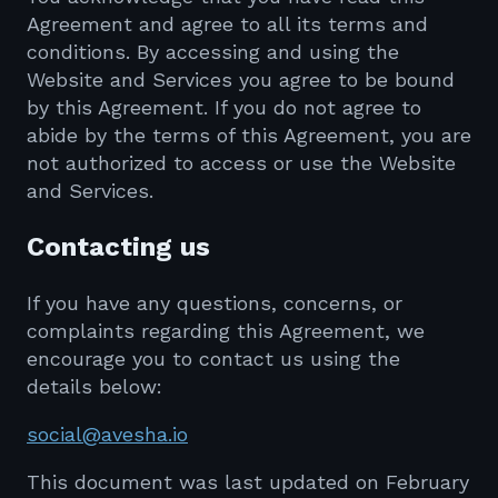
Agreement and agree to all its terms and
conditions. By accessing and using the
Website and Services you agree to be bound
by this Agreement. If you do not agree to
abide by the terms of this Agreement, you are
not authorized to access or use the Website
and Services.
Contacting us
If you have any questions, concerns, or
complaints regarding this Agreement, we
encourage you to contact us using the
details below:
social@avesha.io
This document was last updated on February