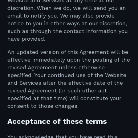
Website and Services at any time at our
discretion. When we do, we will send you an
email to notify you. We may also provide
notice to you in other ways at our discretion,
such as through the contact information you
have provided.
An updated version of this Agreement will be
effective immediately upon the posting of the
revised Agreement unless otherwise
specified. Your continued use of the Website
and Services after the effective date of the
revised Agreement (or such other act
specified at that time) will constitute your
consent to those changes.
Acceptance of these terms
You acknowledge that you have read this