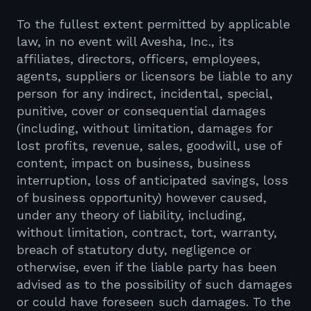
To the fullest extent permitted by applicable
law, in no event will Avesha, Inc., its
affiliates, directors, officers, employees,
agents, suppliers or licensors be liable to any
person for any indirect, incidental, special,
punitive, cover or consequential damages
(including, without limitation, damages for
lost profits, revenue, sales, goodwill, use of
content, impact on business, business
interruption, loss of anticipated savings, loss
of business opportunity) however caused,
under any theory of liability, including,
without limitation, contract, tort, warranty,
breach of statutory duty, negligence or
otherwise, even if the liable party has been
advised as to the possibility of such damages
or could have foreseen such damages. To the