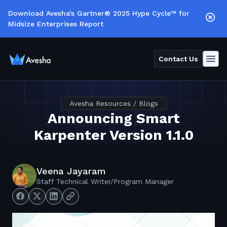
Download Avesha's Gartner® 2025 Hype Cycle™ for
Midsize Enterprises Report
Contact Us
Avesha Resources / Blogs
Announcing Smart
Karpenter Version 1.1.0
Veena Jayaram
Staff Technical Writer/Program Manager