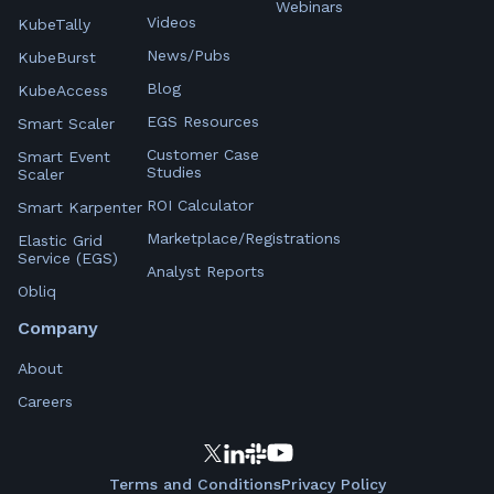
Webinars
Videos
KubeTally
News/Pubs
KubeBurst
Blog
KubeAccess
EGS Resources
Smart Scaler
Customer Case
Smart Event
Studies
Scaler
ROI Calculator
Smart Karpenter
Marketplace/Registrations
Elastic Grid
Service (EGS)
Analyst Reports
Obliq
Company
About
Careers
Terms and Conditions
Privacy Policy