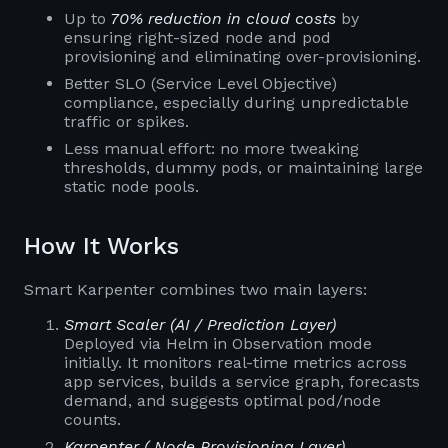
Up to
70% reduction in cloud costs
by
ensuring right-sized node and pod
provisioning and eliminating over-provisioning.
Better SLO (Service Level Objective)
compliance, especially during unpredictable
traffic or spikes.
Less manual effort: no more tweaking
thresholds, dummy pods, or maintaining large
static node pools.
How It Works
Smart Karpenter combines two main layers:
Smart Scaler (AI / Prediction Layer)
Deployed via Helm in Observation mode
initially. It monitors real-time metrics across
app services, builds a service graph, forecasts
demand, and suggests optimal pod/node
counts.
Karpenter ( Node Provisioning Layer)