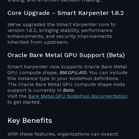
Core Upgrade - Smart Karpenter 1.6.2
We’ve upgraded the Smart Karpenter core to
version 1.6.2, bringing stability, performance
enhancements, and security improvements
inherited from upstream.
Oracle Bare Metal GPU Support (Beta)
Smart Karpenter now supports Oracle Bare Metal
GPU compute shape,
BM.GPU.A10
. You can include
this instance type in your NodePool definitions.
The Oracle Bare Metal GPU compute shape node
support is currently in
Beta
.
Visit the
Bare Metal GPU NodePool documentation
to get started.
Key Benefits
With these features, organizations can expect: