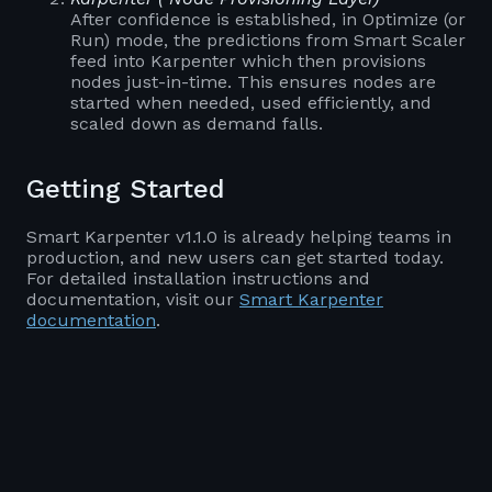
After confidence is established, in Optimize (or
Run) mode, the predictions from Smart Scaler
feed into Karpenter which then provisions
nodes just-in-time. This ensures nodes are
started when needed, used efficiently, and
scaled down as demand falls.
Getting Started
Smart Karpenter v1.1.0 is already helping teams in
production, and new users can get started today.
For detailed installation instructions and
documentation, visit our
Smart Karpenter
documentation
.