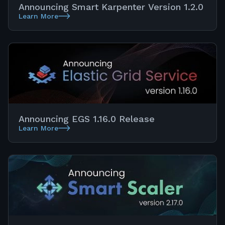
Announcing Smart Karpenter Version 1.2.0
Learn More
Announcing EGS 1.16.0 Release
Learn More