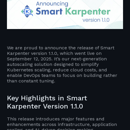
We are proud to announce the release of Smart
Karpenter version 1.1.0, which went live on
September 12, 2025. It’s our next-generation
autoscaling solution designed to simplify
Kubernetes scaling, reduce cloud costs, and
enable DevOps teams to focus on building rather
than constant tuning.
Key Highlights in Smart
Karpenter Version 1.1.0
This release introduces major features and
enhancements across infrastructure, application
scaling, and AI-driven decision making.