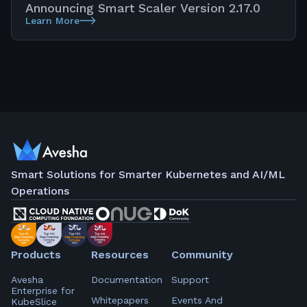
Announcing Smart Scaler Version 2.17.0
Learn More
Smart Solutions for Smarter Kubernetes and AI/ML
Operations
Products
Resources
Community
Avesha
Documentation
Support
Enterprise for
Whitepapers
Events And
KubeSlice