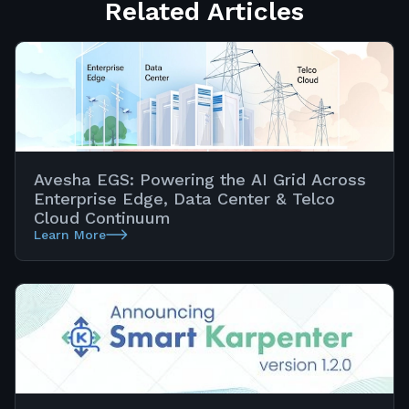
Related Articles
Avesha EGS: Powering the AI Grid Across
Enterprise Edge, Data Center & Telco
Cloud Continuum
Learn More