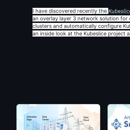
I have discovered recently the
Kubeslic
an overlay layer 3 network solution for
clusters and automatically configure Ku
an inside look at the Kubeslice project 