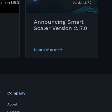
Announcing Smart
Scaler Version 2.17.0
Learn More
y
Company
About
Careers