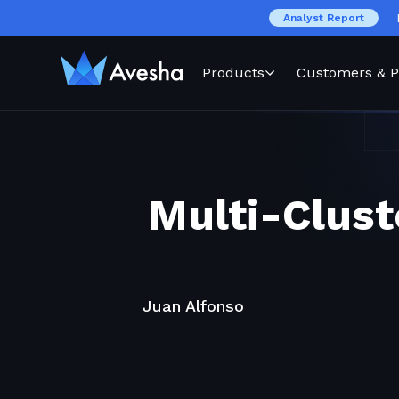
Analyst Report
Products
Customers & P
Multi-Clust
Juan Alfonso