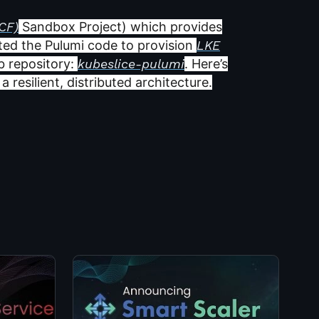
CF)
Sandbox Project) which provides
ated the Pulumi code to provision
LKE
b repository:
kubeslice-pulumi
. Here’s
 resilient, distributed architecture.