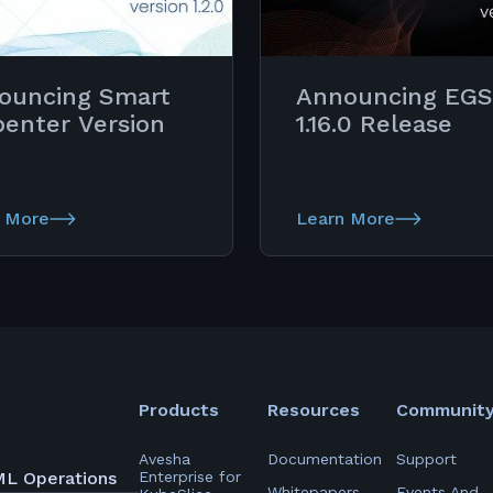
ouncing Smart
Announcing EGS
penter Version
1.16.0 Release
 More
Learn More
Products
Resources
Communit
Avesha
Documentation
Support
ML Operations
Enterprise for
Whitepapers
Events And