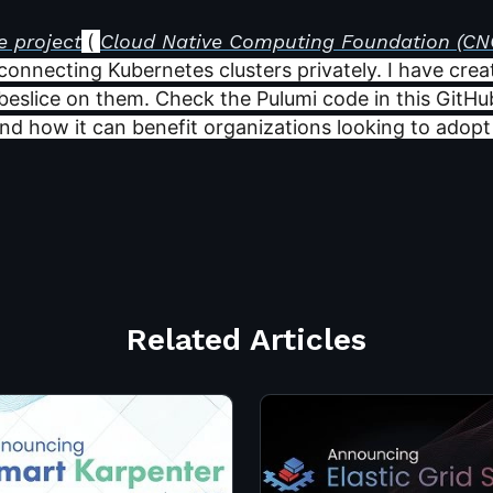
e project
(
Cloud Native Computing Foundation (CN
 connecting Kubernetes clusters privately. I have cre
beslice on them. Check the Pulumi code in this GitHu
and how it can benefit organizations looking to adopt a
Related Articles