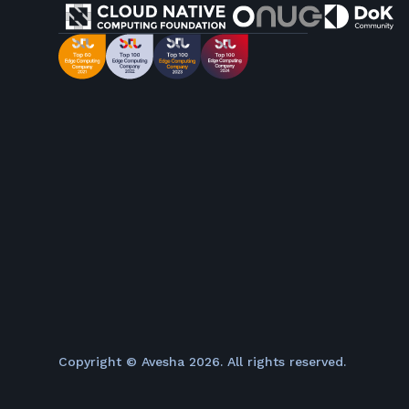
Copyright © Avesha
2026
. All rights reserved.