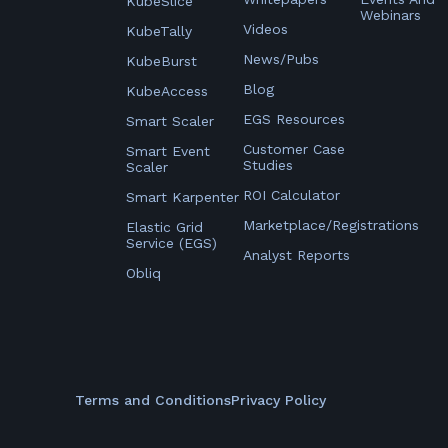
KubeSlice
Webinars
Videos
KubeTally
News/Pubs
KubeBurst
Blog
KubeAccess
EGS Resources
Smart Scaler
Customer Case
Smart Event
Studies
Scaler
ROI Calculator
Smart Karpenter
Marketplace/Registrations
Elastic Grid
Service (EGS)
Analyst Reports
Obliq
Terms and Conditions
Privacy Policy