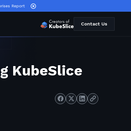
rises Report
Contact Us
ng KubeSlice