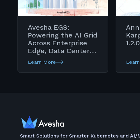
Avesha EGS:
Ann
Powering the AI Grid
Kar
Across Enterprise
1.2.0
Edge, Data Center &
Telco Cloud
Learn More
Learn
Continuum
Smart Solutions for Smarter Kubernetes and AI/