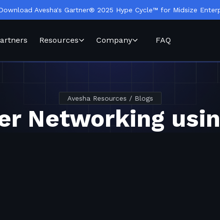
Download Avesha's Gartner® 2025 Hype Cycle™ for Midsize Enterp
artners
Resources
Company
FAQ
Avesha Resources / Blogs
er Networking usi