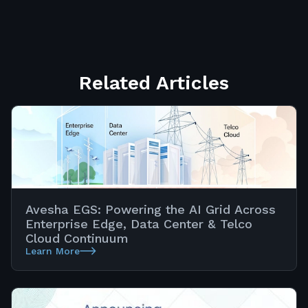
Related Articles
Avesha EGS: Powering the AI Grid Across
Enterprise Edge, Data Center & Telco
Cloud Continuum
Learn More