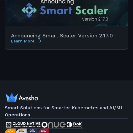
Announcing Smart Scaler Version 2.17.0
Learn More
Smart Solutions for Smarter Kubernetes and AI/ML
Operations