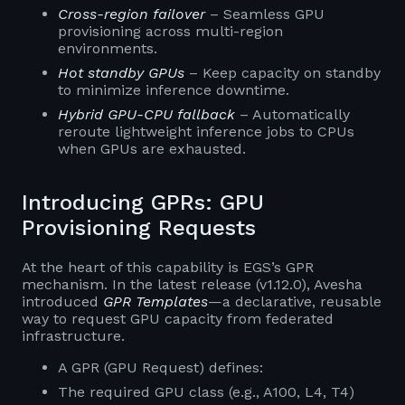
Cross-region failover
– Seamless GPU
provisioning across multi-region
environments.
Hot standby GPUs
– Keep capacity on standby
to minimize inference downtime.
Hybrid GPU-CPU fallback
– Automatically
reroute lightweight inference jobs to CPUs
when GPUs are exhausted.
Introducing GPRs: GPU
Provisioning Requests
At the heart of this capability is EGS’s GPR
mechanism. In the latest release (v1.12.0), Avesha
introduced
GPR Templates
—a declarative, reusable
way to request GPU capacity from federated
infrastructure.
A GPR (GPU Request) defines:
The required GPU class (e.g., A100, L4, T4)