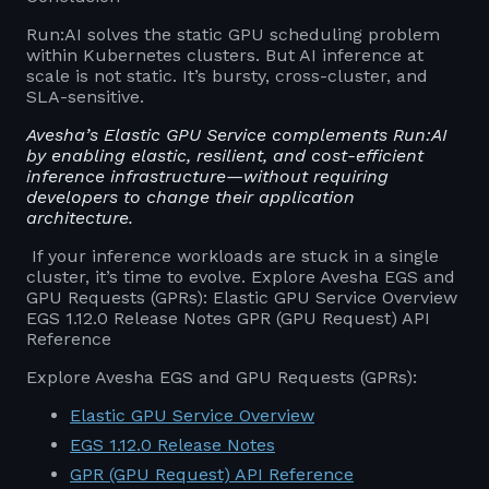
Run:AI solves the static GPU scheduling problem
within Kubernetes clusters. But AI inference at
scale is not static. It’s bursty, cross-cluster, and
SLA-sensitive.
Avesha’s Elastic GPU Service complements Run:AI
by enabling elastic, resilient, and cost-efficient
inference infrastructure—without requiring
developers to change their application
architecture.
If your inference workloads are stuck in a single
cluster, it’s time to evolve. Explore Avesha EGS and
GPU Requests (GPRs): Elastic GPU Service Overview
EGS 1.12.0 Release Notes GPR (GPU Request) API
Reference
Explore Avesha EGS and GPU Requests (GPRs):
Elastic GPU Service Overview
EGS 1.12.0 Release Notes
GPR (GPU Request) API Reference