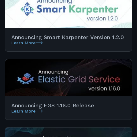
Announcing Smart Karpenter Version 1.2.0
Learn More
Announcing EGS 1.16.0 Release
Learn More