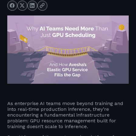
As enterprise AI teams move beyond training and
into real-time production inference, they’re
encountering a fundamental infrastructure
problem: GPU resource management built for
training doesn’t scale to inference.