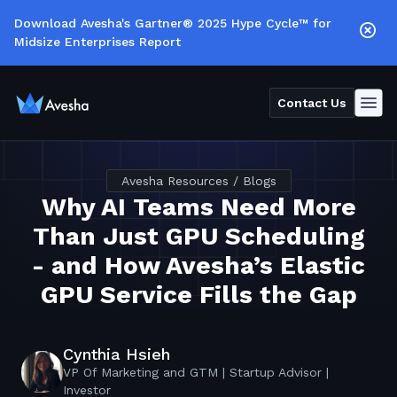
Download Avesha's Gartner® 2025 Hype Cycle™ for
Midsize Enterprises Report
Contact Us
Avesha Resources / Blogs
Why AI Teams Need More
Than Just GPU Scheduling
- and How Avesha’s Elastic
GPU Service Fills the Gap
Cynthia Hsieh
VP Of Marketing and GTM | Startup Advisor |
Investor