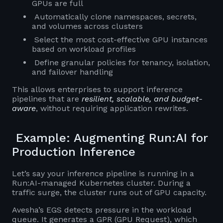
GPUs are full
Automatically clone namespaces, secrets,
and volumes across clusters
Select the most cost-effective GPU instances
based on workload profiles
Define granular policies for tenancy, isolation,
and failover handling
This allows enterprises to support inference
pipelines that are
resilient, scalable, and budget-
aware
, without requiring application rewrites.
Example: Augmenting Run:AI for
Production Inference
Let’s say your inference pipeline is running in a
Run:AI-managed Kubernetes cluster. During a
traffic surge, the cluster runs out of GPU capacity.
Avesha’s EGS detects pressure in the workload
queue. It generates a GPR (GPU Request), which