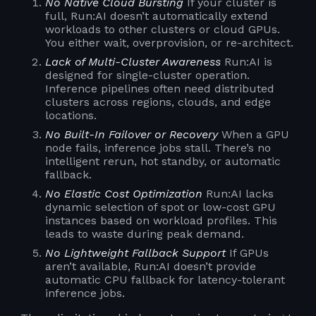
No Native Cloud Bursting
If your cluster is
full, Run:AI doesn’t automatically extend
workloads to other clusters or cloud GPUs.
You either wait, overprovision, or re-architect.
Lack of Multi-Cluster Awareness
Run:AI is
designed for single-cluster operation.
Inference pipelines often need distributed
clusters across regions, clouds, and edge
locations.
No Built-In Failover or Recovery
When a GPU
node fails, inference jobs stall. There’s no
intelligent rerun, hot standby, or automatic
fallback.
No Elastic Cost Optimization
Run:AI lacks
dynamic selection of spot or low-cost GPU
instances based on workload profiles. This
leads to waste during peak demand.
No Lightweight Fallback Support
If GPUs
aren’t available, Run:AI doesn’t provide
automatic CPU fallback for latency-tolerant
inference jobs.