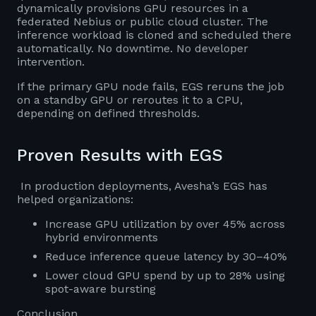
dynamically provisions GPU resources in a
federated Nebius or public cloud cluster. The
inference workload is cloned and scheduled there
automatically. No downtime. No developer
intervention.
If the primary GPU node fails, EGS reruns the job
on a standby GPU or reroutes it to a CPU,
depending on defined thresholds.
Proven Results with EGS
In production deployments, Avesha’s EGS has
helped organizations:
Increase GPU utilization by over 45% across
hybrid environments
Reduce inference queue latency by 30–40%
Lower cloud GPU spend by up to 28% using
spot-aware bursting
Conclusion