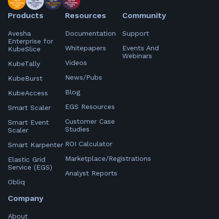
Products
Resources
Community
Avesha
Documentation
Support
Enterprise for
Whitepapers
Events And
KubeSlice
Webinars
Videos
KubeTally
News/Pubs
KubeBurst
Blog
KubeAccess
EGS Resources
Smart Scaler
Customer Case
Smart Event
Studies
Scaler
ROI Calculator
Smart Karpenter
Marketplace/Registrations
Elastic Grid
Service (EGS)
Analyst Reports
Obliq
Company
About