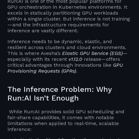
Run:AI is one of the most popular platforms for
GPU orchestration in Kubernetes environments. It
excels in statically partitioning GPU workloads
within a single cluster. But inference is not training
—and the infrastructure requirements for
inference are vastly different.
Inference needs to be dynamic, elastic, and
resilient across clusters and cloud environments.
This is where Avesha’s
Elastic GPU Service (EGS)
—
especially with its recent
v1.12.0
release—offers
critical advantages through innovations like
GPU
Provisioning Requests (GPRs)
.
The Inference Problem: Why
Run:AI Isn’t Enough
While Run:AI provides solid GPU scheduling and
fair-share capabilities, it comes with notable
limitations when applied to real-time, scalable
inference: