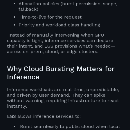
Allocation policies (burst permission, scope,
fallback)
Time-to-live for the request
Priority and workload class handling
Instead of manually intervening when GPU
capacity is tight, inference services can declare
their intent, and EGS provisions what’s needed—
across on-prem, cloud, or edge clusters.
Why Cloud Bursting Matters for
Inference
Inference workloads are real-time, unpredictable,
and driven by user demand. They can spike
without warning, requiring infrastructure to react
instantly.
EGS allows inference services to:
Burst seamlessly to public cloud when local