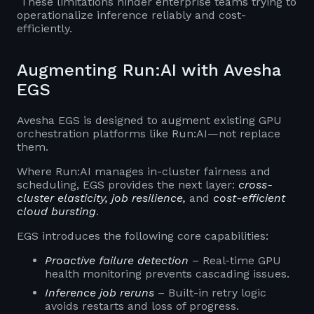
These limitations hinder enterprise teams trying to
operationalize inference reliably and cost-
efficiently.
Augmenting Run:AI with Avesha
EGS
Avesha EGS is designed to augment existing GPU
orchestration platforms like Run:AI—not replace
them.
Where Run:AI manages in-cluster fairness and
scheduling, EGS provides the next layer:
cross-
cluster elasticity, job resilience,
and
cost-efficient
cloud bursting
.
EGS introduces the following core capabilities:
Proactive failure detection
– Real-time GPU
health monitoring prevents cascading issues.
Inference job reruns
– Built-in retry logic
avoids restarts and loss of progress.