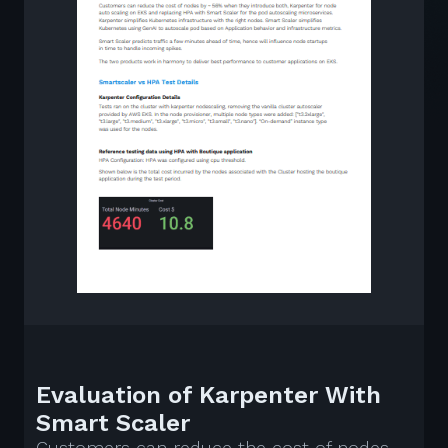
Evaluation of Karpenter With
Smart Scaler
Customers can reduce the cost of nodes