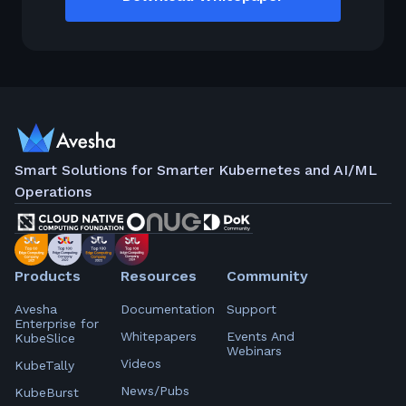
Smart Solutions for Smarter Kubernetes and AI/ML
Operations
Products
Resources
Community
Avesha
Documentation
Support
Enterprise for
Whitepapers
Events And
KubeSlice
Webinars
Videos
KubeTally
News/Pubs
KubeBurst