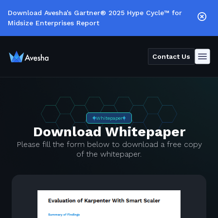
Download Avesha's Gartner® 2025 Hype Cycle™ for
Midsize Enterprises Report
Contact Us
Whitepaper
Download Whitepaper
Please fill the form below to download a free copy
of the whitepaper.