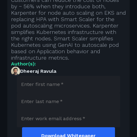
by ~ 56% when they introduce both,
Karpenter for node auto scaling on EKS and
replacing HPA with Smart Scaler for the
pod autoscaling microservices. Karpenter
simplifies Kubernetes infrastructure with
the right nodes. Smart Scaler simplifies
Kubernetes using GenAI to autoscale pod
based on Application behavior and
infrastructure metrics.
Author(s):
Dheeraj Ravula
Enter first name
*
Enter last name
*
Enter work email address
*
Download Whitepaper