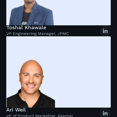
Toshal Khawale
VP Engineering Manager, JPMC
Ari Weil
VP of Product Marketing, Akamai