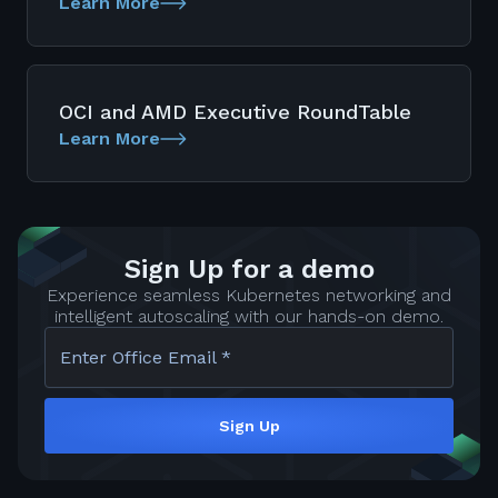
Learn More
OCI and AMD Executive RoundTable
Learn More
Sign Up for a demo
Experience seamless Kubernetes networking and
intelligent autoscaling with our hands-on demo.
Enter Office Email *
Sign Up