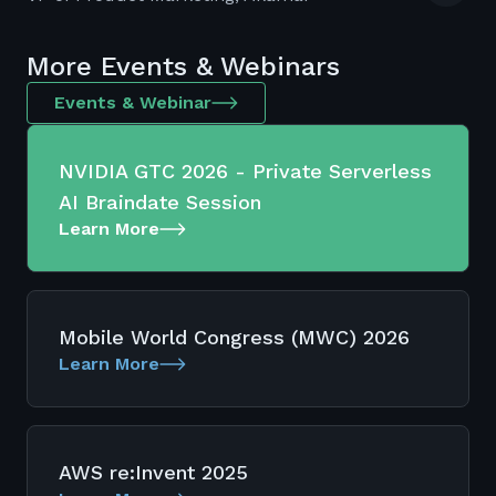
More Events & Webinars
Events & Webinar
NVIDIA GTC 2026 - Private Serverless
AI Braindate Session
Learn More
Mobile World Congress (MWC) 2026
Learn More
AWS re:Invent 2025