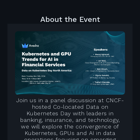
About the Event
Join us in a panel discussion at CNCF-
hosted Co-located Data on
Kubernetes Day with leaders in
banking, insurance, and technology,
we will explore the convergence of
Kubernetes, GPUs and AI in data
operations focusing on emerging