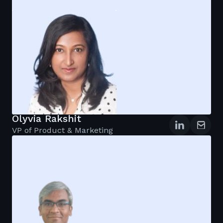
Olyvia Rakshit
VP of Product & Marketing