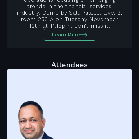
trends in the financial services
industry. Come by Salt Palace, level 2,
room 250 A on Tuesday November
12th at 11:15pm, don't miss it!
Learn More
Attendees