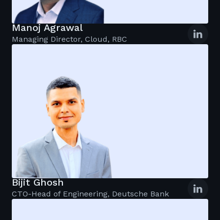
Manoj Agrawal
Managing Director, Cloud, RBC
Bijit Ghosh
CTO-Head of Engineering, Deutsche Bank