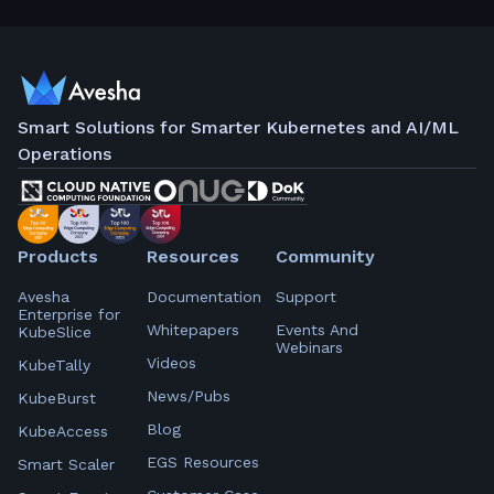
Smart Solutions for Smarter Kubernetes and AI/ML
Operations
Products
Resources
Community
Avesha
Documentation
Support
Enterprise for
Whitepapers
Events And
KubeSlice
Webinars
Videos
KubeTally
News/Pubs
KubeBurst
Blog
KubeAccess
EGS Resources
Smart Scaler