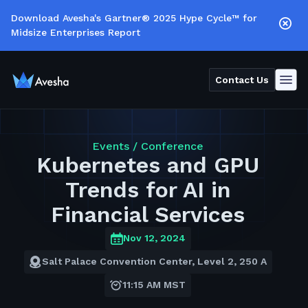
Download Avesha's Gartner® 2025 Hype Cycle™ for
Midsize Enterprises Report
Contact Us
Events /
Conference
Kubernetes and GPU
Trends for AI in
Financial Services
Nov 12, 2024
Salt Palace Convention Center, Level 2, 250 A
11:15 AM MST