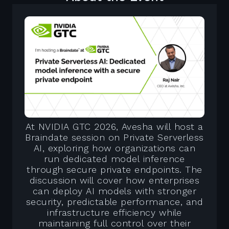
At NVIDIA GTC 2026, Avesha will host a
Braindate session on Private Serverless
AI, exploring how organizations can
run dedicated model inference
through secure private endpoints. The
discussion will cover how enterprises
can deploy AI models with stronger
security, predictable performance, and
infrastructure efficiency while
maintaining full control over their