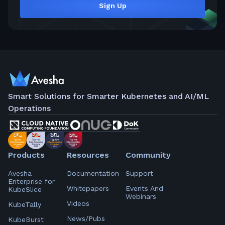
Sign Up
Smart Solutions for Smarter Kubernetes and AI/ML
Operations
Products
Resources
Community
Avesha
Documentation
Support
Enterprise for
Whitepapers
Events And
KubeSlice
Webinars
Videos
KubeTally
News/Pubs
KubeBurst