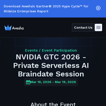
Download Avesha's Gartner® 2025 Hype Cycle™ for
Midsize Enterprises Report
Contact Us
Events /
Event Participation
NVIDIA GTC 2026 -
Private Serverless AI
Braindate Session
Mar 16, 2026
- Mar 19, 2026
About the Event