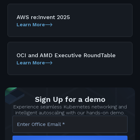
AWS re:Invent 2025
Learn More
OCI and AMD Executive RoundTable
Learn More
Sign Up for a demo
Experience seamless Kubernetes networking and
intelligent autoscaling with our hands-on demo.
Enter Office Email *