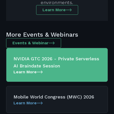
environments.
Learn More
More Events & Webinars
Events & Webinar
NVIDIA GTC 2026 - Private Serverless
AI Braindate Session
Learn More
Mobile World Congress (MWC) 2026
Learn More