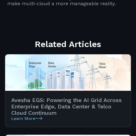
make multi-cloud a more manageable reality.
Related Articles
Avesha EGS: Powering the AI Grid Across
Enterprise Edge, Data Center & Telco
Cloud Continuum
Learn More