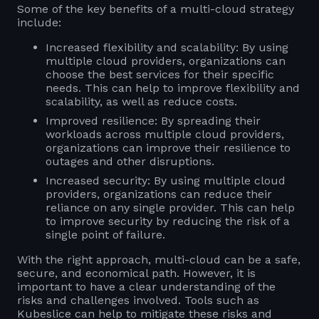
Some of the key benefits of a multi-cloud strategy
include:
Increased flexibility and scalability: By using
multiple cloud providers, organizations can
choose the best services for their specific
needs. This can help to improve flexibility and
scalability, as well as reduce costs.
Improved resilience: By spreading their
workloads across multiple cloud providers,
organizations can improve their resilience to
outages and other disruptions.
Increased security: By using multiple cloud
providers, organizations can reduce their
reliance on any single provider. This can help
to improve security by reducing the risk of a
single point of failure.
With the right approach, multi-cloud can be a safe,
secure, and economical path. However, it is
important to have a clear understanding of the
risks and challenges involved. Tools such as
Kubeslice can help to mitigate these risks and