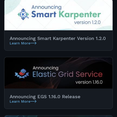
Announcing Smart Karpenter Version 1.2.0
Learn More
Announcing EGS 1.16.0 Release
Learn More