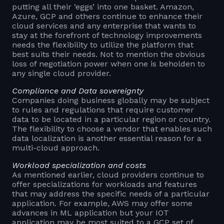
putting all their ‘eggs’ into one basket. Amazon,
Azure, GCP and others continue to enhance their
cloud services and any enterprise that wants to
stay at the forefront of technology improvements
needs the flexibility to utilize the platform that
best suits their needs. Not to mention the obvious
loss of negotiation power when one is beholden to
any single cloud provider.
Compliance and Data sovereignty
Companies doing business globally may be subject
to rules and regulations that require customer
data to be located in a particular region or country.
The flexibility to choose a vendor that enables such
data localization is another essential reason for a
multi-cloud approach.
Workload specialization and costs
As mentioned earlier, cloud providers continue to
offer specializations for workloads and features
that may address the specific needs of a particular
application. For example, AWS may offer some
advances in ML application but your IOT
application may be most suited to a GCP set of