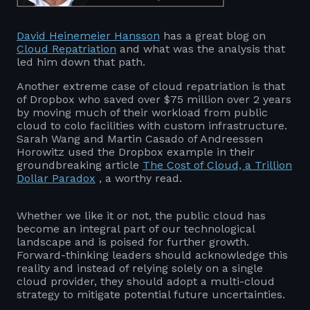
David Heinemeier Hansson
has a great blog on
Cloud Repatriation
and what was the analysis that
led him down that path.
Another extreme case of cloud repatriation is that
of Dropbox who saved over $75 million over 2 years
by moving much of their workload from public
cloud to colo facilities with custom infrastructure.
Sarah Wang and Martin Casado of Andreessen
Horowitz used the Dropbox example in their
groundbreaking article
The Cost of Cloud, a Trillion
Dollar Paradox
, a worthy read.
Whether we like it or not, the public cloud has
become an integral part of our technological
landscape and is poised for further growth.
Forward-thinking leaders should acknowledge this
reality and instead of relying solely on a single
cloud provider, they should adopt a multi-cloud
strategy to mitigate potential future uncertainties.