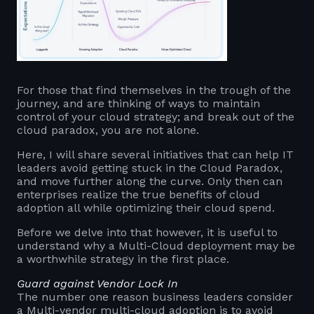
For those that find themselves in the trough of the
journey, and are thinking of ways to maintain
control of your cloud strategy; and break out of the
cloud paradox, you are not alone.
Here, I will share several initiatives that can help IT
leaders avoid getting stuck in the Cloud Paradox,
and move further along the curve. Only then can
enterprises realize the true benefits of cloud
adoption all while optimizing their cloud spend.
Before we delve into that however, it is useful to
understand why a Multi-Cloud deployment may be
a worthwhile strategy in the first place.
Guard against Vendor Lock In
The number one reason business leaders consider
a Multi-vendor multi-cloud adoption is to avoid