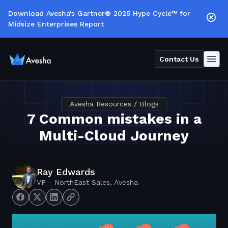
Download Avesha's Gartner® 2025 Hype Cycle™ for
Midsize Enterprises Report
Contact Us
Avesha Resources / Blogs
7 Common mistakes in a
Multi-Cloud Journey
Ray Edwards
VP - NorthEast Sales, Avesha