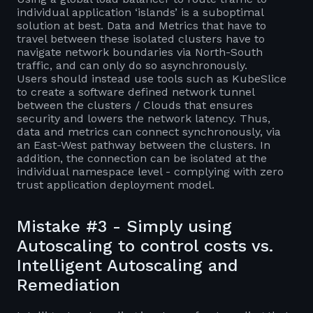
individual application ‘islands’ is a suboptimal
solution at best. Data and Metrics that have to
travel between these isolated clusters have to
navigate network boundaries via North-South
traffic, and can only do so asynchronously.
Users should instead use tools such as KubeSlice
to create a software defined network tunnel
between the clusters / Clouds that ensures
security and lowers the network latency. Thus,
data and metrics can connect synchronously, via
an East-West pathway between the clusters. In
addition, the connection can be isolated at the
individual namespace level - complying with zero
trust application deployment model.
Mistake #3 - Simply using
Autoscaling to control costs vs.
Intelligent Autoscaling and
Remediation