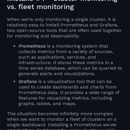
vs. fleet monitoring
When we’re only monitoring a single cluster, it is
relatively easy to install Prometheus and Grafana,
two open-source tools that are often used together
for monitoring and observability.
Prometheus
is a monitoring system that
collects metrics from a variety of sources,
such as applications, services, and
infrastructure. It stores these metrics in a
time series database, which can be queried to
generate alerts and visualizations.
Grafana
is a visualization tool that can be
used to create dashboards and charts from
Prometheus data. It provides a wide range of
features for visualizing metrics, including
graphs, tables, and maps.
The situation becomes infinitely more complex
when we want to monitor a fleet of clusters on a
single dashboard. Installing a Prometheus server