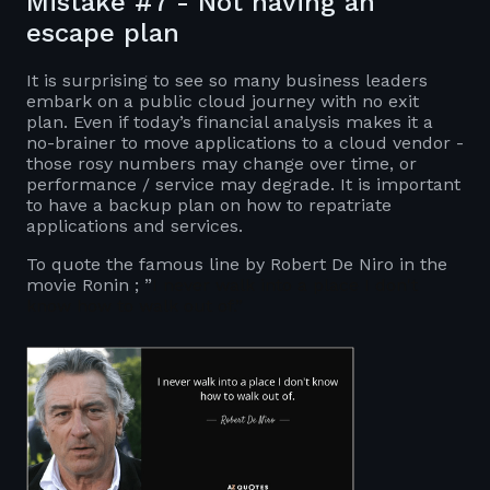
Mistake #7 - Not having an
escape plan
It is surprising to see so many business leaders
embark on a public cloud journey with no exit
plan. Even if today’s financial analysis makes it a
no-brainer to move applications to a cloud vendor -
those rosy numbers may change over time, or
performance / service may degrade. It is important
to have a backup plan on how to repatriate
applications and services.
To quote the famous line by Robert De Niro in the
movie Ronin ; ”
I never walk into a place I don't
know how to walk out of.”