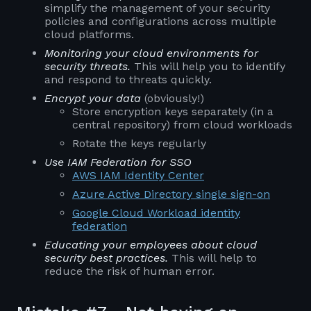
simplify the management of your security
policies and configurations across multiple
cloud platforms.
Monitoring your cloud environments for
security threats.
This will help you to identify
and respond to threats quickly.
Encrypt your data
(obviously!)
Store encryption keys separately (in a
central repository) from cloud workloads
Rotate the keys regularly
Use IAM Federation for SSO
AWS IAM Identity Center
Azure Active Directory single sign-on
Google Cloud Workload identity
federation
Educating your employees about cloud
security best practices.
This will help to
reduce the risk of human error.