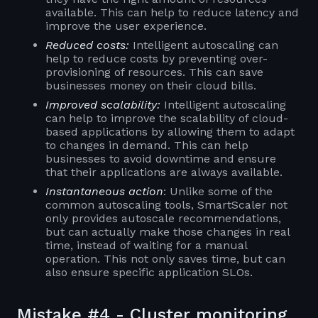
available. This can help to reduce latency and
improve the user experience.
Reduced costs:
Intelligent autoscaling can
help to reduce costs by preventing over-
provisioning of resources. This can save
businesses money on their cloud bills.
Improved scalability:
Intelligent autoscaling
can help to improve the scalability of cloud-
based applications by allowing them to adapt
to changes in demand. This can help
businesses to avoid downtime and ensure
that their applications are always available.
Instantaneous action
: Unlike some of the
common autoscaling tools, SmartScaler not
only provides autoscale recommendations,
but can actually make those changes in real
time, instead of waiting for a manual
operation. This not only saves time, but can
also ensure specific application SLOs.
Mistake #4 - Cluster monitoring