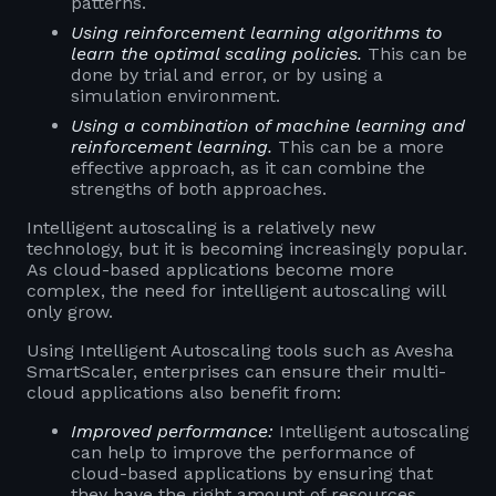
patterns.
Using reinforcement learning algorithms to
learn the optimal scaling policies.
This can be
done by trial and error, or by using a
simulation environment.
Using a combination of machine learning and
reinforcement learning.
This can be a more
effective approach, as it can combine the
strengths of both approaches.
Intelligent autoscaling is a relatively new
technology, but it is becoming increasingly popular.
As cloud-based applications become more
complex, the need for intelligent autoscaling will
only grow.
Using Intelligent Autoscaling tools such as Avesha
SmartScaler, enterprises can ensure their multi-
cloud applications also benefit from:
Improved performance:
Intelligent autoscaling
can help to improve the performance of
cloud-based applications by ensuring that
they have the right amount of resources