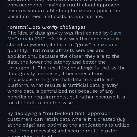
enhancements. Having a multi-cloud approach
ensures you are able to optimize an application
based on need and costs as appropriate.
Forestall Data Gravity challenges
The idea of data gravity was first coined by
Dave
McCrory
in 2010. His view was that once data is
stored anywhere, it starts to “grow” in size and
quantity. That mass attracts services and
applications, because the closer they are to the
data, the lower the latency and better the
throughput. The resulting challenge is that as the
data gravity increases, it becomes almost
impossible to migrate that data to a different
platform. What results is ‘artificial data gravity’
where data is centralized not because of any
benefits or requirements, but rather because it is
too difficult to do otherwise.
By deploying a “multi-cloud first” approach,
customers can retain data where it is created (e.g
at the edge) and optimize the applications to utilize
real-time processing and secure multi-cluster
networking instead.