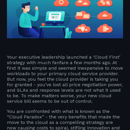
Your executive leadership launched a ‘Cloud First’
strategy with much fanfare a few months ago. At
first it was simple and seemed inexpensive to move
workloads to your primary cloud service provider.
But now, you feel the cloud provider is taking you
for granted - you’ve lost all price negotiation power,
and SLAs and response levels are not what it used
to be. To make matters worse, your new cloud
service bill seems to be out of control.
You are confronted with what is known as the
“Cloud Paradox” - the very benefits that made the
move to the cloud as a compelling strategy are
now causing costs to spiral, stifling innovation and