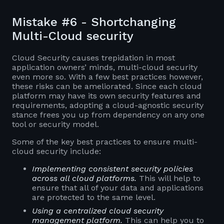
Mistake #6 - Shortchanging
Multi-Cloud security
Cloud Security causes trepidation in most
application owners’ minds, multi-cloud security
even more so. With a few best practices however,
these risks can be ameliorated. Since each cloud
platform may have its own security features and
requirements, adopting a cloud-agnostic security
stance frees you up from dependency on any one
tool or security model.
Some of the key best practices to ensure multi-
cloud security include:
Implementing consistent security policies
across all cloud platforms.
This will help to
ensure that all of your data and applications
are protected to the same level.
Using a centralized cloud security
management platform.
This can help you to