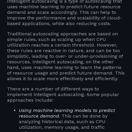
Intelligent autoscaling is a type of autoscaling that
uses machine learning to predict future resource
demand and scale accordingly. This can help to
improve the performance and scalability of cloud-
based applications, while also reducing costs.
Traditional autoscaling approaches are based on
simple rules, such as scaling up when CPU
utilization reaches a certain threshold. However,
these rules are reactive in nature, and can be too
simplistic, leading to over- or under-provisioning of
resources. Intelligent autoscaling, on the other
hand, uses machine learning to learn the patterns
of resource usage and predict future demand. This
allows it to scale more effectively and efficiently.
There are a number of different ways to
implement intelligent autoscaling. Some popular
approaches include:
Using machine learning models to predict
resource demand.
This can be done by
analyzing historical data, such as CPU
utilization, memory usage, and traffic