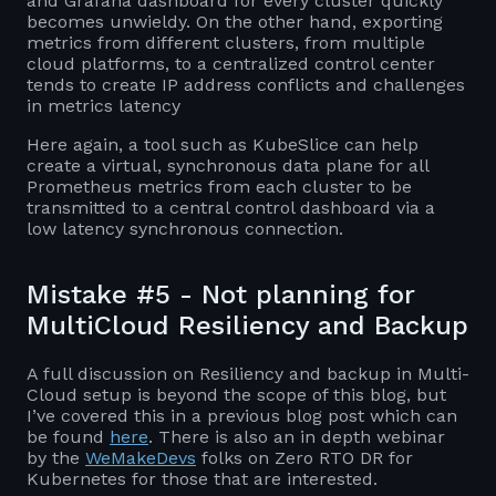
and Grafana dashboard for every cluster quickly
becomes unwieldy. On the other hand, exporting
metrics from different clusters, from multiple
cloud platforms, to a centralized control center
tends to create IP address conflicts and challenges
in metrics latency
Here again, a tool such as KubeSlice can help
create a virtual, synchronous data plane for all
Prometheus metrics from each cluster to be
transmitted to a central control dashboard via a
low latency synchronous connection.
Mistake #5 - Not planning for
MultiCloud Resiliency and Backup
A full discussion on Resiliency and backup in Multi-
Cloud setup is beyond the scope of this blog, but
I’ve covered this in a previous blog post which can
be found
here
. There is also an in depth webinar
by the
WeMakeDevs
folks on Zero RTO DR for
Kubernetes for those that are interested.