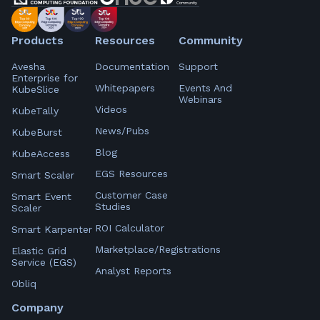
Products
Resources
Community
Avesha
Documentation
Support
Enterprise for
Whitepapers
Events And
KubeSlice
Webinars
Videos
KubeTally
News/Pubs
KubeBurst
Blog
KubeAccess
EGS Resources
Smart Scaler
Customer Case
Smart Event
Studies
Scaler
ROI Calculator
Smart Karpenter
Marketplace/Registrations
Elastic Grid
Service (EGS)
Analyst Reports
Obliq
Company