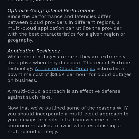
Optimize Geographical Performance
Since the performance and latencies differ
between cloud providers in different regions, a
multi-cloud application can utilize the provider
with the best characteristics for a given region or
geography.
Application Resiliency
While cloud outages are rare, they are extremely
disruptive when they do occur. The recent Fortune
technology
Article on Cloud Outages
estimates a
downtime cost of $365K per hour for cloud outages
on business.
A multi-cloud approach is an effective defense
against such risks.
Now that we’ve outlined some of the reasons WHY
you should incorporate a multi-cloud approach to
your devops projects, let’s discuss some of the
common mistakes to avoid when establishing a
multi-cloud strategy.