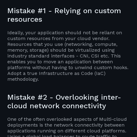
Mistake #1 - Relying on custom
resources
Ideally, your application should not be reliant on
custom resources from your cloud vendor.
Resources that you use (networking, compute,
memory, storage) should be virtualized using
industry standard interfaces - CNI, CSI etc. This
enables you to move an application between
platforms without having to unwind custom hooks.
Adopt a true Infrastructure as Code (IaC)
methodology.
Mistake #2 - Overlooking inter-
cloud network connectivity
One of the often overlooked aspects of Multi-cloud
deployments is the network connectivity between
applications running on different cloud platforms.
Using a global load balancer to route traffic to