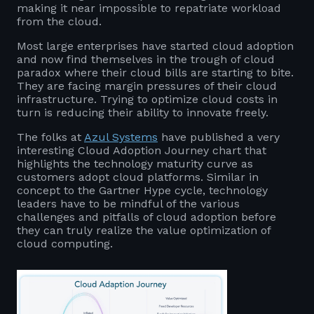
making it near impossible to repatriate workload
from the cloud.
Most large enterprises have started cloud adoption
and now find themselves in the trough of cloud
paradox where their cloud bills are starting to bite.
They are facing margin pressures of their cloud
infrastructure. Trying to optimize cloud costs in
turn is reducing their ability to innovate freely.
The folks at
Azul Systems
have published a very
interesting Cloud Adoption Journey chart that
highlights the technology maturity curve as
customers adopt cloud platforms. Similar in
concept to the Gartner Hype cycle, technology
leaders have to be mindful of the various
challenges and pitfalls of cloud adoption before
they can truly realize the value optimization of
cloud computing.