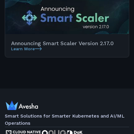
Announcing Smart Scaler Version 2.17.0
Learn More
Smart Solutions for Smarter Kubernetes and AI/ML
Operations